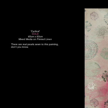
'Cyclical'
SOLD
40cm x 60cm
Mixed Media on Printed Linen
There are real pearls sewn to this painting,
don't you know.